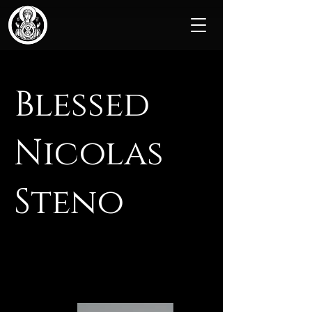
Blessed
Nicolas
Steno