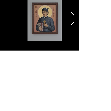
ANDER
SCHARBACH
2025