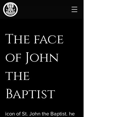
The face
of John
the
Baptist
icon of St. John the Baptist. he