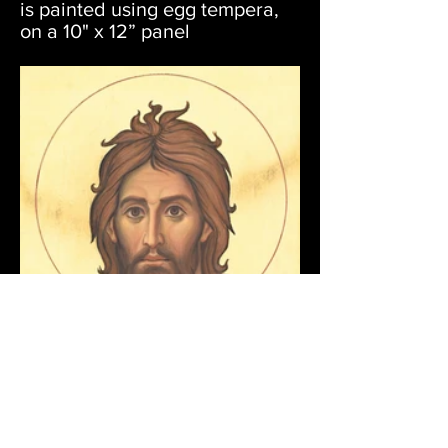
is painted using egg tempera,
on a 10" x 12” panel